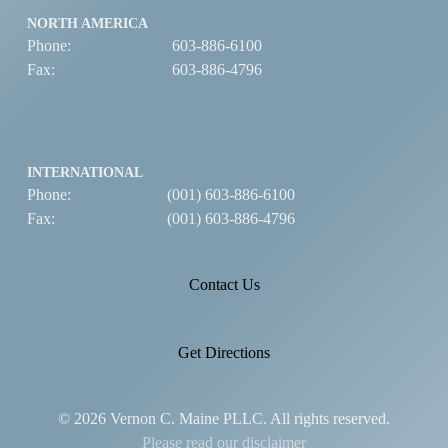
NORTH AMERICA
Phone:
603-886-6100
Fax:
603-886-4796
INTERNATIONAL
Phone:
(001) 603-886-6100
Fax:
(001) 603-886-4796
Contact Us
Get Directions
© 2026 Vernon C. Maine PLLC. All rights reserved.
Please read our disclaimer