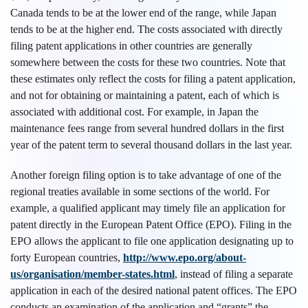
Canada tends to be at the lower end of the range, while Japan
tends to be at the higher end. The costs associated with directly
filing patent applications in other countries are generally
somewhere between the costs for these two countries. Note that
these estimates only reflect the costs for filing a patent application,
and not for obtaining or maintaining a patent, each of which is
associated with additional cost. For example, in Japan the
maintenance fees range from several hundred dollars in the first
year of the patent term to several thousand dollars in the last year.
Another foreign filing option is to take advantage of one of the
regional treaties available in some sections of the world. For
example, a qualified applicant may timely file an application for
patent directly in the European Patent Office (EPO). Filing in the
EPO allows the applicant to file one application designating up to
forty European countries,
http://www.epo.org/about-
us/organisation/member-states.html
, instead of filing a separate
application in each of the desired national patent offices. The EPO
conducts an examination of the application and “grants” the