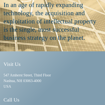
In an age of rapidly expanding
technology, the acquisition and
exploitation of intellectual property
is the single, most successful
business strategy on the planet.
Visit Us
547 Amherst Street, Third Floor
Nashua, NH 03063-4000
USA
Call Us