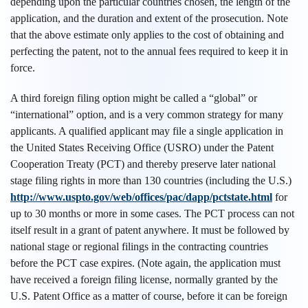
depending upon the particular countries chosen, the length of the
application, and the duration and extent of the prosecution. Note
that the above estimate only applies to the cost of obtaining and
perfecting the patent, not to the annual fees required to keep it in
force.
A third foreign filing option might be called a “global” or
“international” option, and is a very common strategy for many
applicants. A qualified applicant may file a single application in
the United States Receiving Office (USRO) under the Patent
Cooperation Treaty (PCT) and thereby preserve later national
stage filing rights in more than 130 countries (including the U.S.)
http://www.uspto.gov/web/offices/pac/dapp/pctstate.html
for
up to 30 months or more in some cases. The PCT process can not
itself result in a grant of patent anywhere. It must be followed by
national stage or regional filings in the contracting countries
before the PCT case expires. (Note again, the application must
have received a foreign filing license, normally granted by the
U.S. Patent Office as a matter of course, before it can be foreign