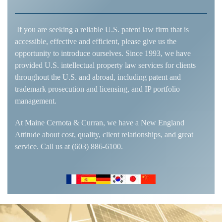
If you are seeking a reliable U.S. patent law firm that is
accessible, effective and efficient, please give us the
opportunity to introduce ourselves. Since 1993, we have
provided U.S. intellectual property law services for clients
throughout the U.S. and abroad, including patent and
trademark prosecution and licensing, and IP portfolio
management.
At Maine Cernota & Curran, we have a New England
Attitude about cost, quality, client relationships, and great
service. Call us at (603) 886-6100.