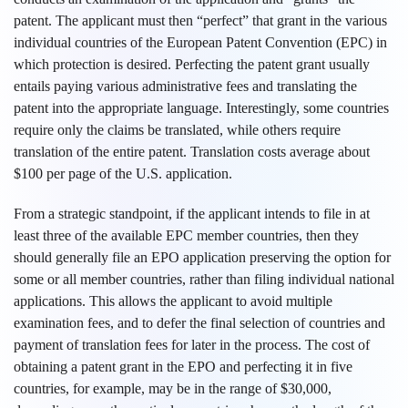
patent. The applicant must then “perfect” that grant in the various
individual countries of the European Patent Convention (EPC) in
which protection is desired. Perfecting the patent grant usually
entails paying various administrative fees and translating the
patent into the appropriate language. Interestingly, some countries
require only the claims be translated, while others require
translation of the entire patent. Translation costs average about
$100 per page of the U.S. application.
From a strategic standpoint, if the applicant intends to file in at
least three of the available EPC member countries, then they
should generally file an EPO application preserving the option for
some or all member countries, rather than filing individual national
applications. This allows the applicant to avoid multiple
examination fees, and to defer the final selection of countries and
payment of translation fees for later in the process. The cost of
obtaining a patent grant in the EPO and perfecting it in five
countries, for example, may be in the range of $30,000,