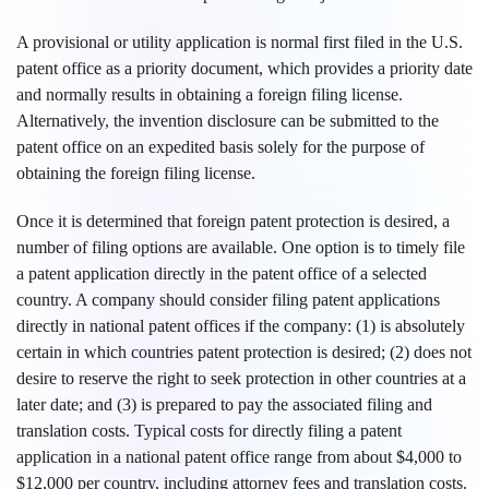
A provisional or utility application is normal first filed in the U.S.
patent office as a priority document, which provides a priority date
and normally results in obtaining a foreign filing license.
Alternatively, the invention disclosure can be submitted to the
patent office on an expedited basis solely for the purpose of
obtaining the foreign filing license.
Once it is determined that foreign patent protection is desired, a
number of filing options are available. One option is to timely file
a patent application directly in the patent office of a selected
country. A company should consider filing patent applications
directly in national patent offices if the company: (1) is absolutely
certain in which countries patent protection is desired; (2) does not
desire to reserve the right to seek protection in other countries at a
later date; and (3) is prepared to pay the associated filing and
translation costs. Typical costs for directly filing a patent
application in a national patent office range from about $4,000 to
$12,000 per country, including attorney fees and translation costs.