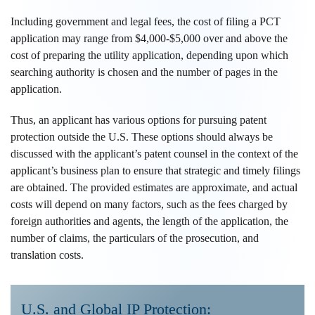
Including government and legal fees, the cost of filing a PCT
application may range from $4,000-$5,000 over and above the
cost of preparing the utility application, depending upon which
searching authority is chosen and the number of pages in the
application.
Thus, an applicant has various options for pursuing patent
protection outside the U.S. These options should always be
discussed with the applicant’s patent counsel in the context of the
applicant’s business plan to ensure that strategic and timely filings
are obtained. The provided estimates are approximate, and actual
costs will depend on many factors, such as the fees charged by
foreign authorities and agents, the length of the application, the
number of claims, the particulars of the prosecution, and
translation costs.
U.S. and Global IP Protection: