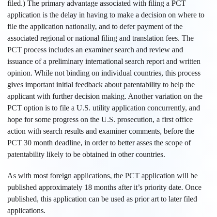
filed.) The primary advantage associated with filing a PCT
application is the delay in having to make a decision on where to
file the application nationally, and to defer payment of the
associated regional or national filing and translation fees. The
PCT process includes an examiner search and review and
issuance of a preliminary international search report and written
opinion. While not binding on individual countries, this process
gives important initial feedback about patentability to help the
applicant with further decision making. Another variation on the
PCT option is to file a U.S. utility application concurrently, and
hope for some progress on the U.S. prosecution, a first office
action with search results and examiner comments, before the
PCT 30 month deadline, in order to better asses the scope of
patentability likely to be obtained in other countries.
As with most foreign applications, the PCT application will be
published approximately 18 months after it’s priority date. Once
published, this application can be used as prior art to later filed
applications.