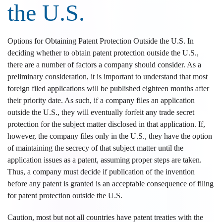
the U.S.
Options for Obtaining Patent Protection Outside the U.S. In
deciding whether to obtain patent protection outside the U.S.,
there are a number of factors a company should consider. As a
preliminary consideration, it is important to understand that most
foreign filed applications will be published eighteen months after
their priority date. As such, if a company files an application
outside the U.S., they will eventually forfeit any trade secret
protection for the subject matter disclosed in that application. If,
however, the company files only in the U.S., they have the option
of maintaining the secrecy of that subject matter until the
application issues as a patent, assuming proper steps are taken.
Thus, a company must decide if publication of the invention
before any patent is granted is an acceptable consequence of filing
for patent protection outside the U.S.
Caution, most but not all countries have patent treaties with the