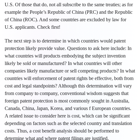
U.S. Of those that do, not all subscribe to the same treaties; as for
example the People’s Republic of China (PRC) and the Republic
of China (ROC). And some countries are excluded by law for
U.S. applicants. Check first!
The next step is to determine in which countries would patent
protection likely provide value. Questions to ask here include: In
what countries will products embodying the subject invention
likely be sold or manufactured? In what countries will other
companies likely manufacture or sell competing products? In what
countries will enforcement of patent rights be effective, both from
cost and legal standpoints? Although this determination will vary
from company to company, conventional wisdom suggests that
foreign patent protection is most commonly sought in Australia,
Canada, China, Japan, Korea, and various f European countries.
A related issue to consider here is cost, which can be significant
depending on factors such as the selected country and translation
costs. Thus, a cost benefit analysis should be performed to
determine what and where patent filings are justified.