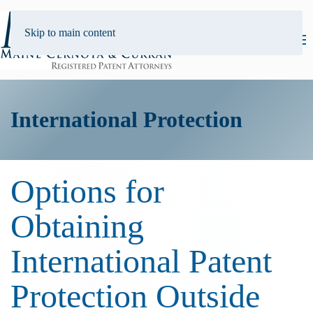
Skip to main content
International Protection
Options for
Obtaining
International Patent
Protection Outside