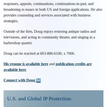
responses, appeals, continuations, continuations-in-part, and
broadening re-issues in both US and foreign applications. He also
provides counseling and services associated with business
strategies.
Outside of the firm, Doug enjoys restoring antique radios and
televisions, and acting in community theater, and singing in a
barbershop quartet.
Doug can be reached at 603-886-6100, x 7006.
His resume is available here
and
publication credits are
available here
.
Connect with Doug
U.S. and Global IP Protection: