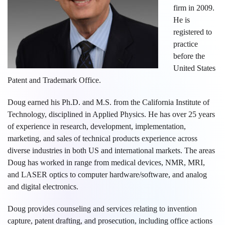
firm in 2009.
He is
registered to
practice
before the
United States
Patent and Trademark Office.
Doug earned his Ph.D. and M.S. from the California Institute of
Technology, disciplined in Applied Physics. He has over 25 years
of experience in research, development, implementation,
marketing, and sales of technical products experience across
diverse industries in both US and international markets. The areas
Doug has worked in range from medical devices, NMR, MRI,
and LASER optics to computer hardware/software, and analog
and digital electronics.
Doug provides counseling and services relating to invention
capture, patent drafting, and prosecution, including office actions