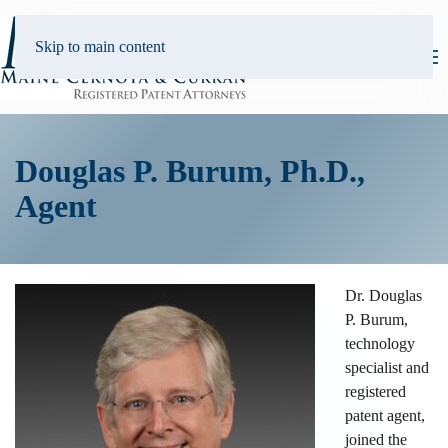
Skip to main content
Douglas P. Burum, Ph.D.,
Agent
Dr. Douglas
P. Burum,
technology
specialist and
registered
patent agent,
joined the