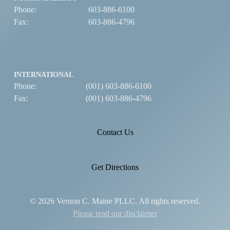
Phone:
603-886-6100
Fax:
603-886-4796
INTERNATIONAL
Phone:
(001) 603-886-6100
Fax:
(001) 603-886-4796
Contact Us
Get Directions
© 2026 Vernon C. Maine PLLC. All rights reserved.
Please read our disclaimer