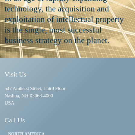
technology, the acquisition and
exploitation of intellectual property
is the single, most successful
business strategy on the planet.
Visit Us
547 Amherst Street, Third Floor
Nashua, NH 03063-4000
USA
Call Us
NORTH AMERICA