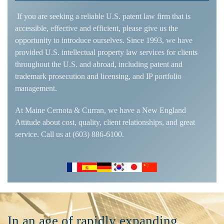
If you are seeking a reliable U.S. patent law firm that is
accessible, effective and efficient, please give us the
opportunity to introduce ourselves. Since 1993, we have
provided U.S. intellectual property law services for clients
throughout the U.S. and abroad, including patent and
trademark prosecution and licensing, and IP portfolio
management.
At Maine Cernota & Curran, we have a New England
Attitude about cost, quality, client relationships, and great
service. Call us at (603) 886-6100.
In an age of rapidly expanding