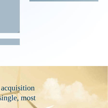
 acquisition
 single, most