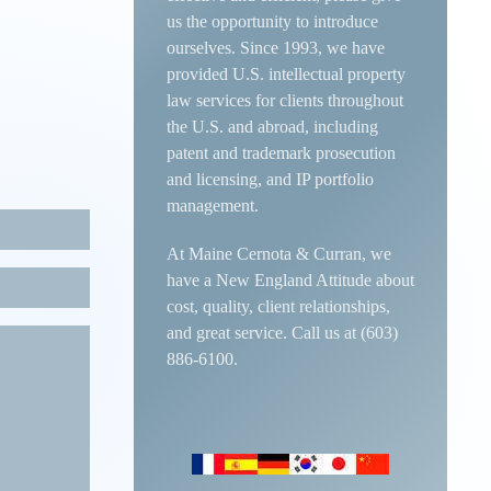
us the opportunity to introduce
ourselves. Since 1993, we have
provided U.S. intellectual property
law services for clients throughout
the U.S. and abroad, including
patent and trademark prosecution
and licensing, and IP portfolio
management.
At Maine Cernota & Curran, we
have a New England Attitude about
cost, quality, client relationships,
and great service. Call us at (603)
886-6100.