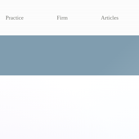
Practice
Firm
Articles