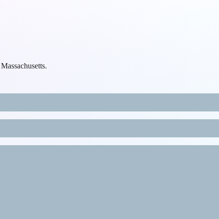
, Massachusetts.