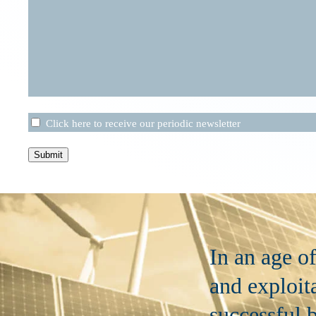
Untitled
Click here to receive our periodic newsletter
Submit
In an age o
and exploita
successful b