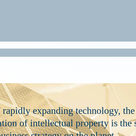
f rapidly expanding technology, the
tion of intellectual property is the
usiness strategy on the planet.