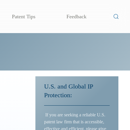
Patent Tips
Feedback
U.S. and Global IP
Protection:
If you are seeking a reliable U.S.
patent law firm that is accessible,
effective and efficient, please give