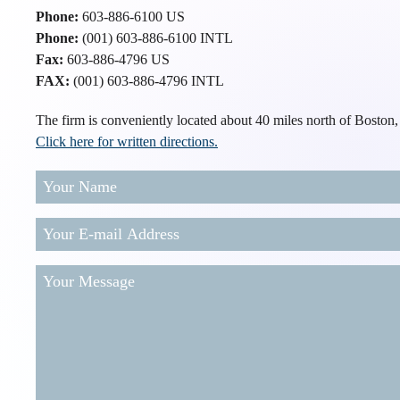
Phone:
603-886-6100 US
Phone:
(001) 603-886-6100 INTL
Fax:
603-886-4796 US
FAX:
(001) 603-886-4796 INTL
The firm is conveniently located about 40 miles north of Boston
Click here for written directions.
Your
Name
Your
E-
mail
Your
Address
(Required)
Message