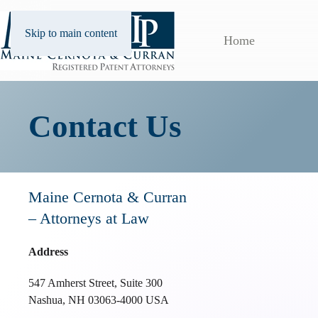
Skip to main content
Home
Contact Us
Maine Cernota & Curran
– Attorneys at Law
Address
547 Amherst Street, Suite 300
Nashua, NH 03063-4000 USA