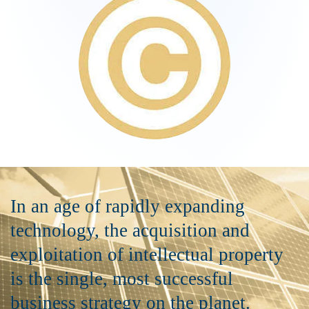
In an age of rapidly expanding
technology, the acquisition and
exploitation of intellectual property
is the single, most successful
business strategy on the planet.