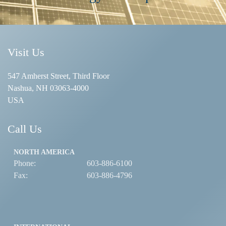
Visit Us
547 Amherst Street, Third Floor
Nashua, NH 03063-4000
USA
Call Us
NORTH AMERICA
Phone:
603-886-6100
Fax:
603-886-4796