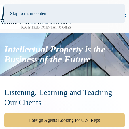
Skip to main content
Intellectual Property is the
Business of the Future
Listening, Learning and Teaching
Our Clients
Foreign Agents Looking for U.S. Reps