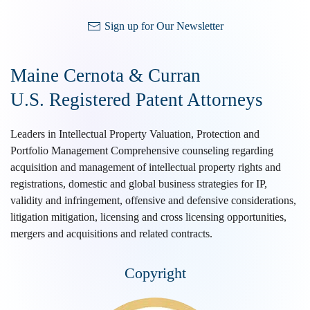
Sign up for Our Newsletter
Maine Cernota & Curran
U.S. Registered Patent Attorneys
Leaders in Intellectual Property Valuation, Protection and
Portfolio Management Comprehensive counseling regarding
acquisition and management of intellectual property rights and
registrations, domestic and global business strategies for IP,
validity and infringement, offensive and defensive considerations,
litigation mitigation, licensing and cross licensing opportunities,
mergers and acquisitions and related contracts.
Copyright